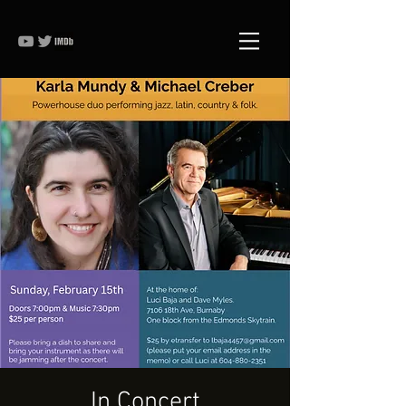
In Concert