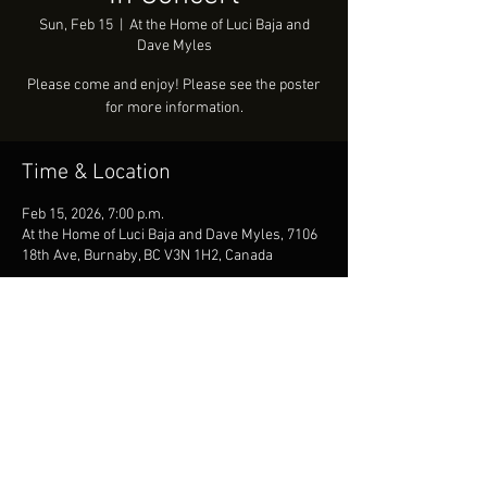
Sun, Feb 15
  |  
At the Home of Luci Baja and
Dave Myles
Please come and enjoy! Please see the poster
for more information.
Time & Location
Feb 15, 2026, 7:00 p.m.
At the Home of Luci Baja and Dave Myles, 7106
18th Ave, Burnaby, BC V3N 1H2, Canada
Share this event