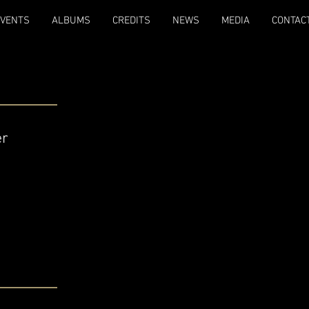
EVENTS
ALBUMS
CREDITS
NEWS
MEDIA
CONTAC
er