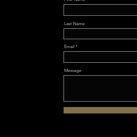
Last Name
Email
Message