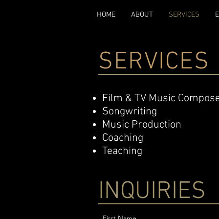
HOME
ABOUT
SERVICES
SERVICES
Film & TV Music Compos
Songwriting
Music Production
Coaching
Teaching
INQUIRIES
First Name