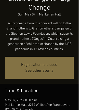
Change
Sun, May 07
  |  
Mel Lehan Hall
All proceeds from this concert will go to the
Grandmothers to Grandmothers Campaign of
the Stephen Lewis Foundation, which supports
grandmothers ("Gogos" in Zulu) raising a
generation of children orphaned by the AIDS
pandemic in 15 African countries.
Registration is closed
See other events
Time & Location
May 07, 2023, 8:00 p.m.
Mel Lehan Hall, 3214 W 10th Ave, Vancouver,
BC V6K 2L2, Canada