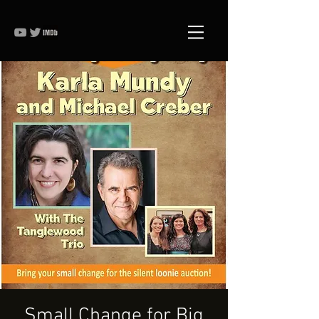
Small Change for Big